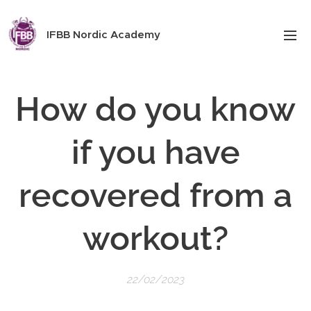
IFBB Nordic Academy
How do you know
if you have
recovered from a
workout?
22/02/2023