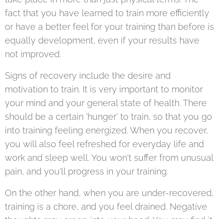
fact that you have learned to train more efficiently
or have a better feel for your training than before is
equally development, even if your results have
not improved.
Signs of recovery include the desire and
motivation to train. It is very important to monitor
your mind and your general state of health. There
should be a certain 'hunger' to train, so that you go
into training feeling energized. When you recover,
you will also feel refreshed for everyday life and
work and sleep well. You won't suffer from unusual
pain, and you'll progress in your training.
On the other hand, when you are under-recovered,
training is a chore, and you feel drained. Negative