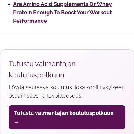
Are Amino Acid Supplements Or Whey
Protein Enough To Boost Your Workout
Performance
Tutustu valmentajan
koulutuspolkuun
Löydä seuraava koulutus, joka sopii nykyiseen
osaamiseesi ja tavoitteeseesi.
Tutustu valmentajan koulutuspolkuun
→