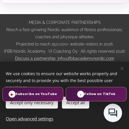
MEDIA & CORPORATE PARTNERSHIPS
Reach a fast-growing Nordic audience of fitness professionals,
coaches and physique athletes.
Projected to reach 250,000+ website visitors in 2026.
IFBB Nordic Academy · VI Coaching Oy · All rights reserved 2026.
Discuss a partnership: info@ifbbacademynordic.com
Privacy Notice
·
Cookie and Tracking Policy
·
Website Terms of
We use cookies to ensure our website works properly and
Use
·
Sales, Cancellation and Refund Terms
·
AI Transparency
securely and to provide you with the best possible user
Cookies
experience.
▶
♪
Subscribe on YouTube
Follow on TikTok
Languages
Accept only necessary
Accept all
Suomi
English
Svenska
Eesti keel
Norsk
Dansk
Русский
Open advanced settings