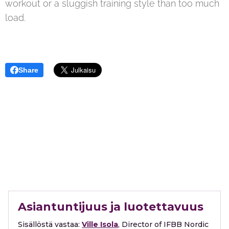
workout or a sluggish training style than too much
load.
Share
Asiantuntijuus ja luotettavuus
Sisällöstä vastaa:
Ville Isola
, Director of IFBB Nordic