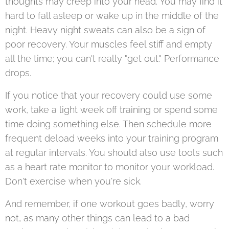
thoughts may creep into your head. You may find it
hard to fall asleep or wake up in the middle of the
night. Heavy night sweats can also be a sign of
poor recovery. Your muscles feel stiff and empty
all the time; you can't really "get out." Performance
drops.
If you notice that your recovery could use some
work, take a light week off training or spend some
time doing something else. Then schedule more
frequent deload weeks into your training program
at regular intervals. You should also use tools such
as a heart rate monitor to monitor your workload.
Don't exercise when you're sick.
And remember, if one workout goes badly, worry
not, as many other things can lead to a bad