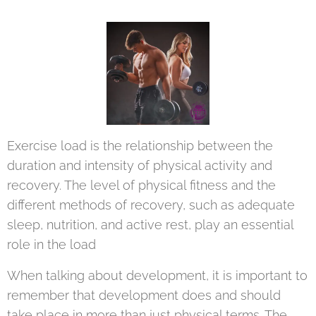
Exercise load is the relationship between the
duration and intensity of physical activity and
recovery. The level of physical fitness and the
different methods of recovery, such as adequate
sleep, nutrition, and active rest, play an essential
role in the load
When talking about development, it is important to
remember that development does and should
take place in more than just physical terms. The