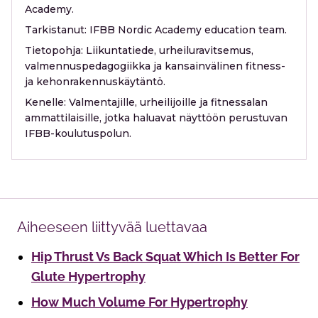
Academy.
Tarkistanut:
IFBB Nordic Academy education team.
Tietopohja:
Liikuntatiede, urheiluravitsemus,
valmennuspedagogiikka ja kansainvälinen fitness-
ja kehonrakennuskäytäntö.
Kenelle:
Valmentajille, urheilijoille ja fitnessalan
ammattilaisille, jotka haluavat näyttöön perustuvan
IFBB-koulutuspolun.
Aiheeseen liittyvää luettavaa
Hip Thrust Vs Back Squat Which Is Better For
Glute Hypertrophy
How Much Volume For Hypertrophy