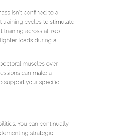
mass isn't confined to a
 training cycles to stimulate
 training across all rep
ighter loads during a
e pectoral muscles over
 sessions can make a
to support your specific
ilities. You can continually
plementing strategic