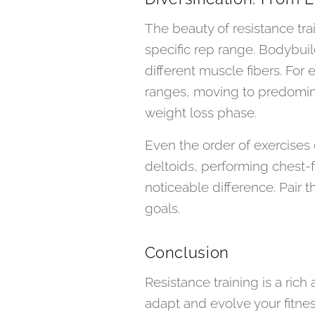
The beauty of resistance train
specific rep range. Bodybuild
different muscle fibers. For 
ranges, moving to predomina
weight loss phase.
Even the order of exercises 
deltoids, performing chest-
noticeable difference. Pair t
goals.
Conclusion
Resistance training is a rich
adapt and evolve your fitne