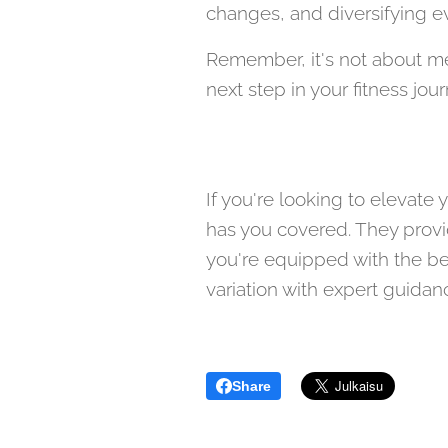
changes, and diversifying ev
Remember, it's not about mer
next step in your fitness jou
If you're looking to elevat
has you covered. They provid
you're equipped with the be
variation with expert guidan
Share