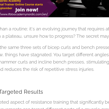
han a routine; it's an evolving journey that requires 
 a plateau, unsure how to progress? The secret may li
e same three sets of bicep curls and bench presses f
 things have stagnated. You target different angles
e hammer curls and incline bench presses, stimulati
educes the risk of repetitive stress injuries.
 Targeted Results
eted aspect of resistance training that significantly be