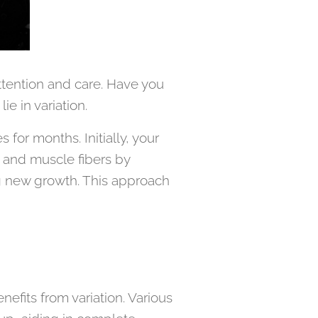
attention and care. Have you
e in variation.
or months. Initially, your
 and muscle fibers by
ng new growth. This approach
nefits from variation. Various