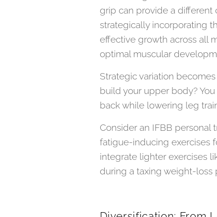
grip can provide a differen
strategically incorporating 
effective growth across all 
optimal muscular developm
Strategic variation becomes 
build your upper body? You 
back while lowering leg trai
Consider an IFBB personal tra
fatigue-inducing exercises f
integrate lighter exercises 
during a taxing weight-loss 
Diversification: From 