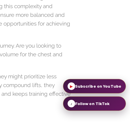
g this complexity and
an ensure more balanced and
e opportunities for achieving
urney. Are you looking to
 volume for the chest and
ey might prioritize less
y compound lifts, they
▶
Subscribe on YouTube
 and keeps training effective
♪
Follow on TikTok