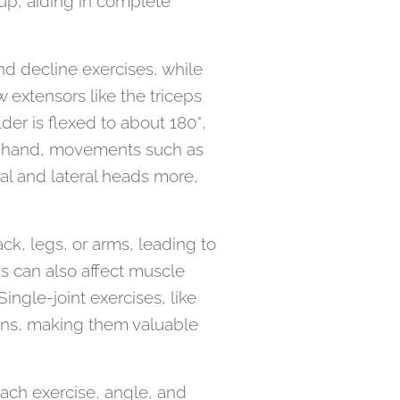
oup, aiding in complete
nd decline exercises, while
w extensors like the triceps
der is flexed to about 180°,
er hand, movements such as
al and lateral heads more,
ck, legs, or arms, leading to
 can also affect muscle
ingle-joint exercises, like
ions, making them valuable
each exercise, angle, and