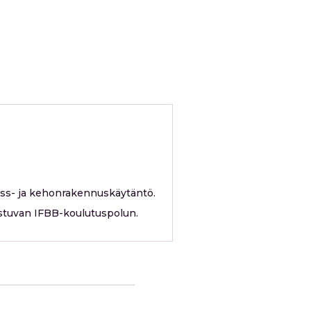
ess- ja kehonrakennuskäytäntö.
erustuvan IFBB-koulutuspolun.