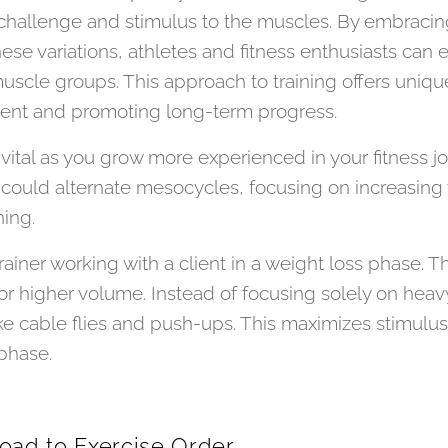
t challenge and stimulus to the muscles. By embracin
these variations, athletes and fitness enthusiasts c
muscle groups. This approach to training offers uniqu
ent and promoting long-term progress.
vital as you grow more experienced in your fitness jo
could alternate mesocycles, focusing on increasing
ning.
iner working with a client in a weight loss phase. Th
or higher volume. Instead of focusing solely on heav
like cable flies and push-ups. This maximizes stimulus
phase.
Load to Exercise Order