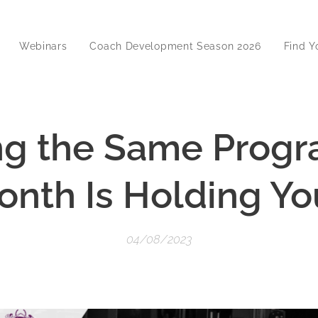
Webinars
Coach Development Season 2026
Find Y
g the Same Prog
onth Is Holding Y
04/08/2023