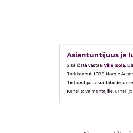
Asiantuntijuus ja 
Sisällöstä vastaa:
Ville Isola
, D
Tarkistanut:
IFBB Nordic Acad
Tietopohja:
Liikuntatiede, urh
Kenelle:
Valmentajille, urheilij