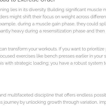
ing lies in its diversity. Building significant muscle 
ers might shift their focus on weight across different
example, during a muscle gain phase, they could split
ntly heavy during a resensitization phase and then l
can transform your workouts. If you want to prioritiz
focused exercises like bench presses earlier in your
his with strategic loading; you have a robust system 
 and multifaceted discipline that offers endless possib
ss journey by unlocking growth through variation, im