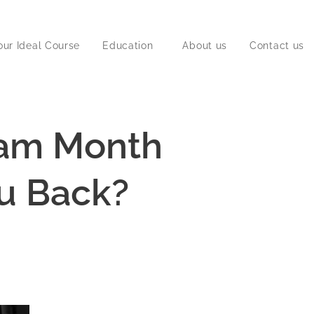
our Ideal Course
Education
About us
Contact us
ram Month
ou Back?