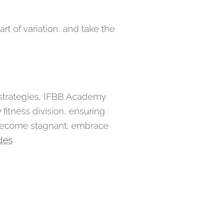
rt of variation, and take the
 strategies, IFBB Academy
fitness division, ensuring
 become stagnant; embrace
des