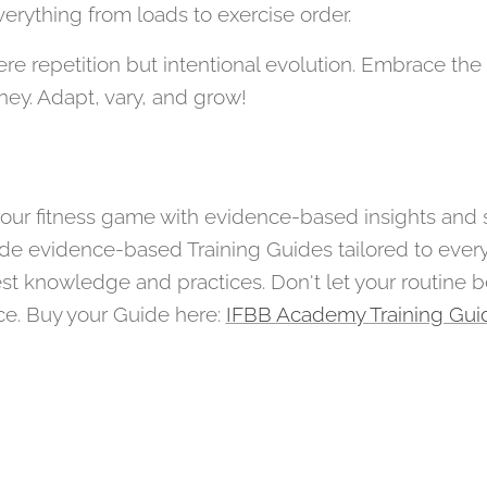
erything from loads to exercise order.
e repetition but intentional evolution. Embrace the a
rney. Adapt, vary, and grow!
e your fitness game with evidence-based insights and
e evidence-based Training Guides tailored to every 
st knowledge and practices. Don't let your routine
ce. Buy your Guide here:
IFBB Academy Training Gui