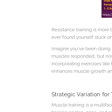
Resistance training is more t
ever found yourself stuck on
Imagine you've been doing th
muscles responded, but now,
incorporating exercises lik
enhances muscle growth and r
Strategic Variation for
Muscle training is a multifac