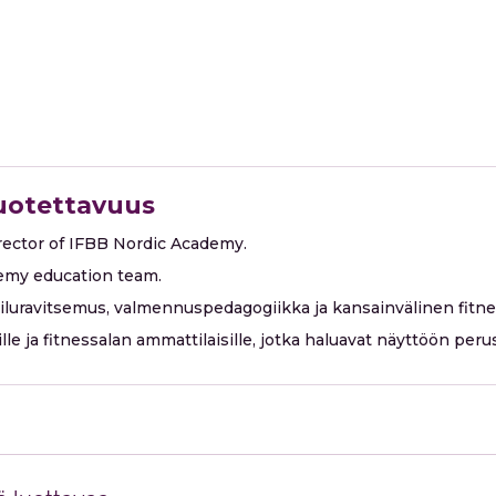
luotettavuus
irector of IFBB Nordic Academy.
emy education team.
eiluravitsemus, valmennuspedagogiikka ja kansainvälinen fitn
oille ja fitnessalan ammattilaisille, jotka haluavat näyttöön p