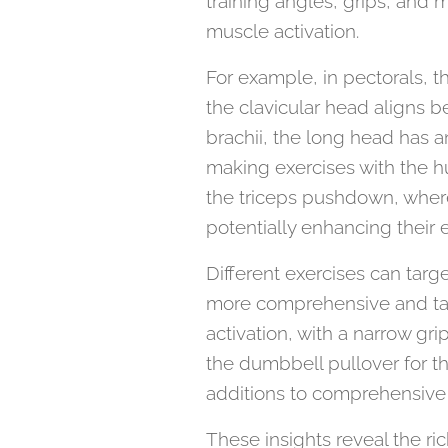
training angles, grips, and 
muscle activation.
For example, in pectorals, t
the clavicular head aligns be
brachii, the long head has a
making exercises with the 
the triceps pushdown, where
potentially enhancing their e
Different exercises can targ
more comprehensive and ta
activation, with a narrow gri
the dumbbell pullover for th
additions to comprehensive 
These insights reveal the ri