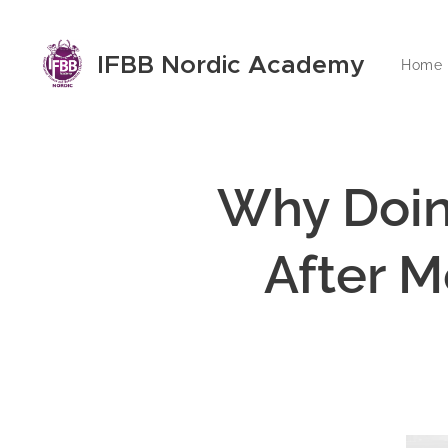
IFBB Nordic Academy
Home
Why Doin
After M