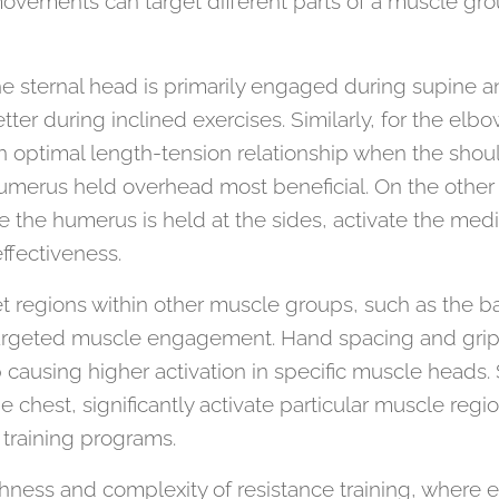
movements can target different parts of a muscle gr
he sternal head is primarily engaged during supine a
tter during inclined exercises. Similarly, for the elbo
n optimal length-tension relationship when the shoul
humerus held overhead most beneficial. On the oth
 the humerus is held at the sides, activate the medi
ffectiveness.
et regions within other muscle groups, such as the ba
rgeted muscle engagement. Hand spacing and grips
p causing higher activation in specific muscle heads. S
e chest, significantly activate particular muscle reg
training programs.
chness and complexity of resistance training, where 